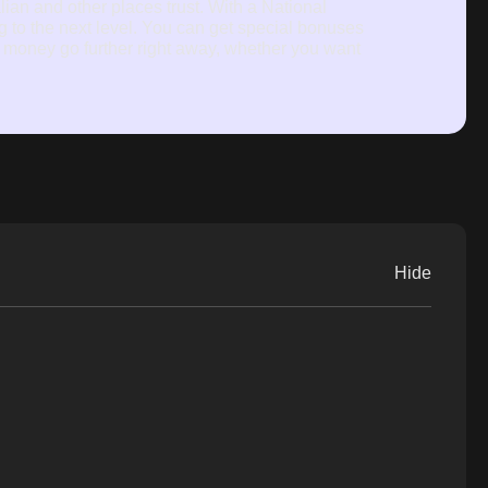
ian and other places trust. With a National
 to the next level. You can get special bonuses
r money go further right away, whether you want
Hide