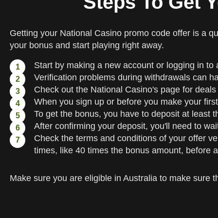
Steps To Get 
Getting your National Casino promo code offer is a qu
your bonus and start playing right away.
Start by making a new account or logging in to 
Verification problems during withdrawals can h
Check out the National Casino's page for deals 
When you sign up or before you make your first de
To get the bonus, you have to deposit at least
After confirming your deposit, you'll need to w
Check the terms and conditions of your offer 
times, like 40 times the bonus amount, before 
Make sure you are eligible in Australia to make sure th