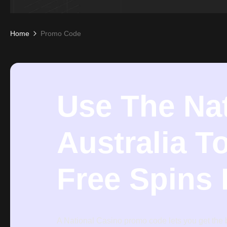
Home
Promo Code
Use The Na
Australia T
Free Spins
A National Casino promo code lets you get the 