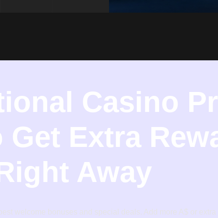
tional Casino 
o Get Extra Rew
 Right Away
best welcome bonuses and special deals. Add more A$ or extra s