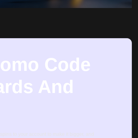
Promo Code
ards And
pins to your account to make it bigger, and