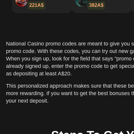
335A$
221A$
National Casino promo codes are meant to give you spe
promo code. With these codes, you can try out new ga
When you sign up, look for the field that says "promo
already signed up, enter the promo code to get speci
as depositing at least A$20.
This personalized approach makes sure that these be
more rewarding. If you want to get the best bonuses t
your next deposit.