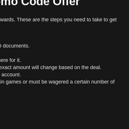
omo Code Offer
ewards. These are the steps you need to take to get
ID documents.
re for it.
 exact amount will change based on the deal.
r account.
tain games or must be wagered a certain number of