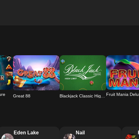
ure
Fruit Mania Del
Great 88
Blackjack Classic High Limit
Ken
Eden Lake