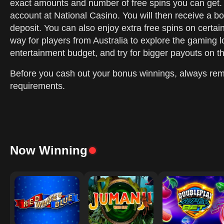
exact amounts and number of free spins you can get. 
account at National Casino. You will then receive a b
deposit. You can also enjoy extra free spins on certa
way for players from Australia to explore the gaming 
entertainment budget, and try for bigger payouts on the
Before you cash out your bonus winnings, always re
requirements.
Now Winning