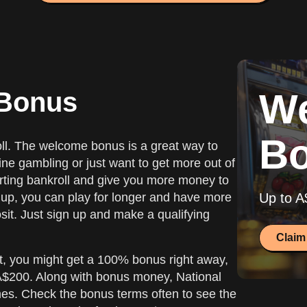
W
Bonus
B
l. The welcome bonus is a great way to
line gambling or just want to get more out of
arting bankroll and give you more money to
 up, you can play for longer and have more
Up to A
osit. Just sign up and make a qualifying
Claim
sit, you might get a 100% bonus right away,
A$200. Along with bonus money, National
es. Check the bonus terms often to see the