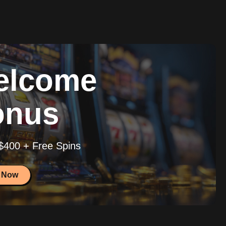
elcome
onus
$400 + Free Spins
 Now