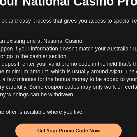
Your National Casino Pr
ick and easy process that gives you access to special r
an existing one at National Casino.
appen if your information doesn't match your Australian 
or go to the cashier section.
posit, enter your valid promo code in the field that's the
 the minimum amount, which is usually around A$20. The
ait a few minutes for the bonus money to be added to you
very carefully. Some coupon codes may only work on cer
any winnings can be withdrawn.
e offer is available where you live.
Get Your Promo Code Now