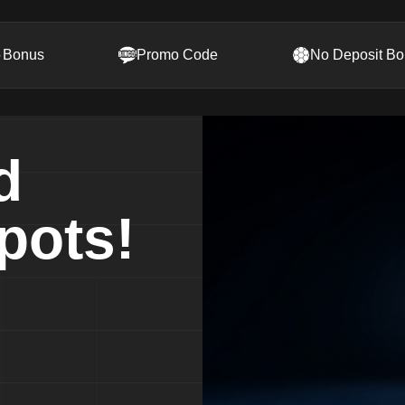
Bonus
Promo Code
No Deposit B
d
pots!