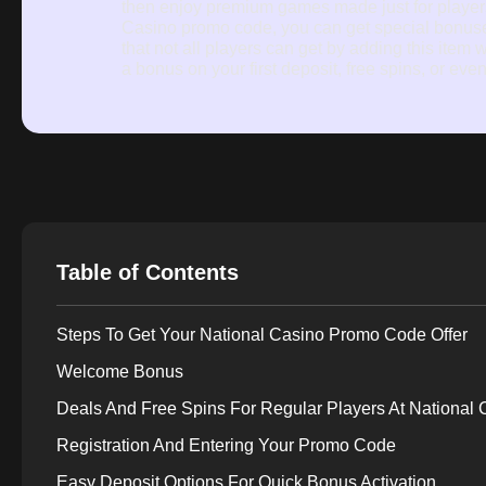
then enjoy premium games made just for players 
Casino promo code, you can get special bonuses
that not all players can get by adding this ite
a bonus on your first deposit, free spins, or ev
Table of Contents
Steps To Get Your National Casino Promo Code Offer
Welcome Bonus
Deals And Free Spins For Regular Players At National 
Registration And Entering Your Promo Code
Easy Deposit Options For Quick Bonus Activation