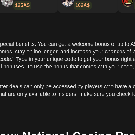
382A$
125A$
cial benefits. You can get a welcome bonus of up to A$4
mes, stay online longer, and increase your chances of w
 code." Type in your unique code to get your bonus right
al bonuses. To use the bonus that comes with your code
tter deals can only be accessed by players who have a
hat are only available to insiders, make sure you check 