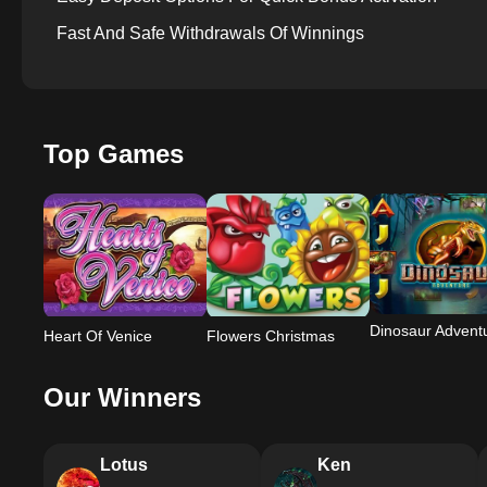
Fast And Safe Withdrawals Of Winnings
Bonus Terms And Wagering Requirements
Mobile Gaming With National Casino Promo Codes
Guide To National Casino Promo Codes
Top Games
Dinosaur Advent
Heart Of Venice
Flowers Christmas
Our Winners
Cruel
Lotus