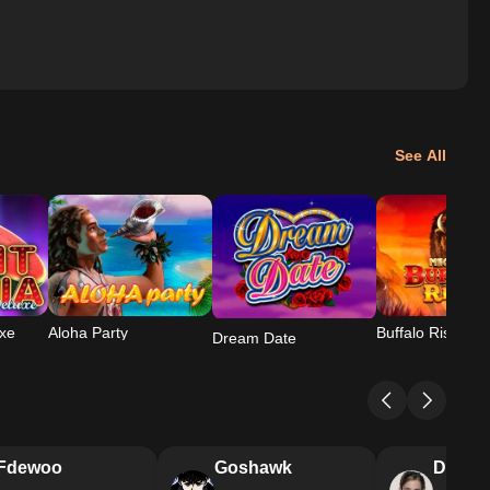
See All
uxe
Aloha Party
Dream Date
Nail
Fdewoo
Gosha