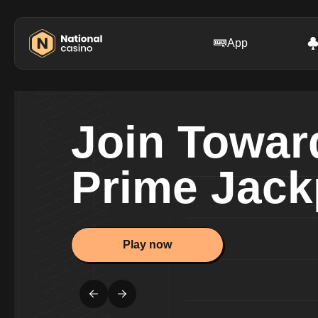
App
Join Towar
Prime Jack
Play now