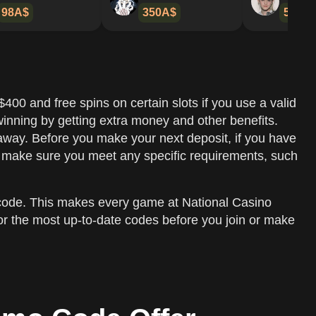
162A$
98A$
350A
00 and free spins on certain slots if you use a valid
inning by getting extra money and other benefits.
 away. Before you make your next deposit, if you have
, make sure you meet any specific requirements, such
 code. This makes every game at National Casino
for the most up-to-date codes before you join or make