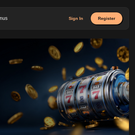
onus
Sign In
Register