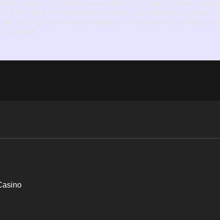
from Australia. Get the newest deals that gamblers from Austral
. Entering a National Casino promo code will take your gaming
m when you sign up or make a deposit. Promo codes can help you
en cashback.
Casino