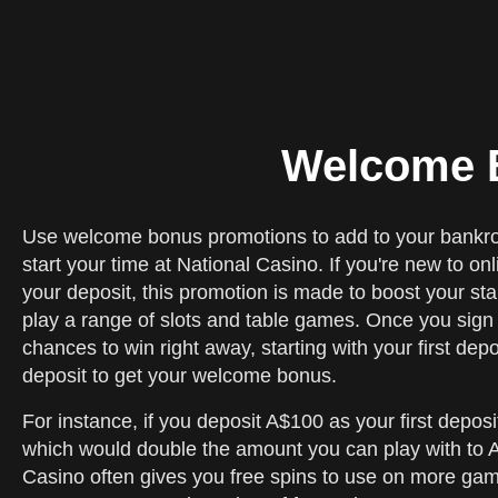
Welcome 
Use welcome bonus promotions to add to your bankrol
start your time at National Casino. If you're new to on
your deposit, this promotion is made to boost your st
play a range of slots and table games. Once you sign
chances to win right away, starting with your first dep
deposit to get your welcome bonus.
For instance, if you deposit A$100 as your first depo
which would double the amount you can play with to 
Casino often gives you free spins to use on more gam