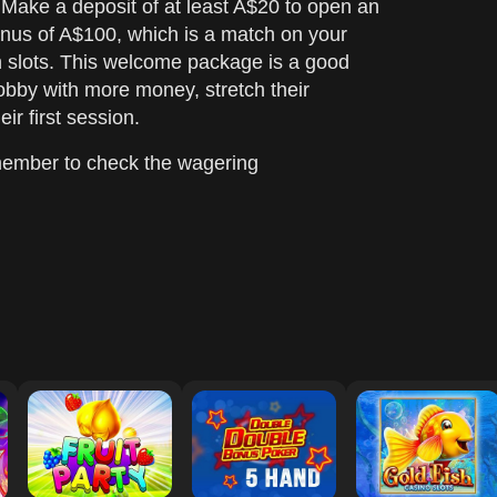
Make a deposit of at least A$20 to open an
onus of A$100, which is a match on your
in slots. This welcome package is a good
lobby with more money, stretch their
ir first session.
member to check the wagering